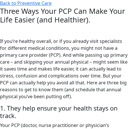
Back to Preventive Care
Three Ways Your PCP Can Make Your
Life Easier (and Healthier).
If you’re healthy overall, or if you already visit specialists
for different medical conditions, you might not have a
primary care provider (PCP). And while passing up primary
care – and skipping your annual physical – might seem like
it saves time and makes life easier, it can actually lead to
stress, confusion and complications over time. But your
PCP can actually help you avoid all that. Here are three big
reasons to get to know them (and schedule that annual
physical you’ve been putting off).
1. They help ensure your health stays on
track.
Your PCP (doctor, nurse practitioner or physician’s