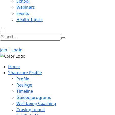
School
Webinars
Events
Health Topics
Join
|
Login
Home
Sharecare Profile
Profile
RealAge
Timeline
Guided programs
Well-being Coaching
Craving to quit