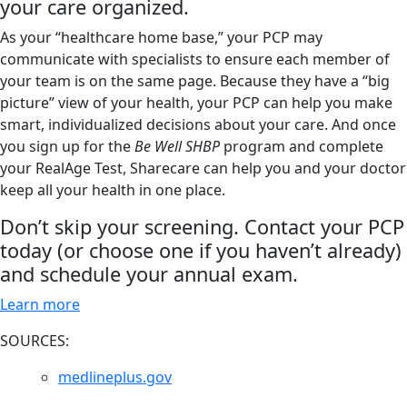
your care organized.
As your “healthcare home base,” your PCP may
communicate with specialists to ensure each member of
your team is on the same page. Because they have a “big
picture” view of your health, your PCP can help you make
smart, individualized decisions about your care. And once
you sign up for the
Be Well SHBP
program and complete
your RealAge Test, Sharecare can help you and your doctor
keep all your health in one place.
Don’t skip your screening. Contact your PCP
today (or choose one if you haven’t already)
and schedule your annual exam.
Learn more
SOURCES:
medlineplus.gov