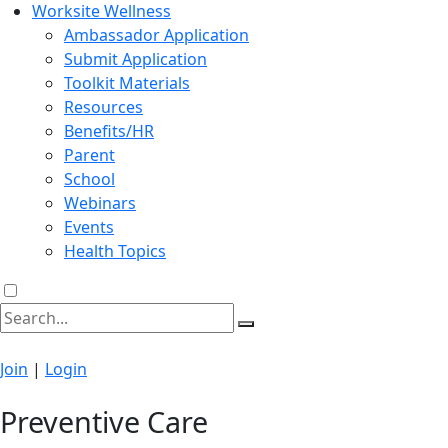
Worksite Wellness
Ambassador Application
Submit Application
Toolkit Materials
Resources
Benefits/HR
Parent
School
Webinars
Events
Health Topics
Join
|
Login
Preventive Care