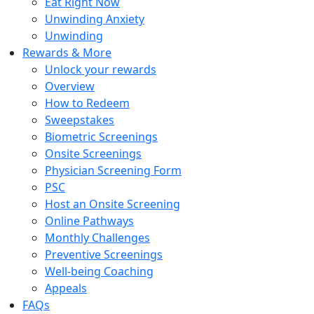
Eat Right Now
Unwinding Anxiety
Unwinding
Rewards & More
Unlock your rewards
Overview
How to Redeem
Sweepstakes
Biometric Screenings
Onsite Screenings
Physician Screening Form
PSC
Host an Onsite Screening
Online Pathways
Monthly Challenges
Preventive Screenings
Well-being Coaching
Appeals
FAQs