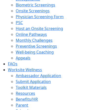
Biometric Screenings
Onsite Screenings
Physician Screening Form
PSC
Host an Onsite Screening
Online Pathways
Monthly Challenges
Preventive Screenings
Well-being Coaching
Appeals
FAQs
Worksite Wellness
Ambassador Application
Submit Application
Toolkit Materials
Resources
Benefits/HR
Parent