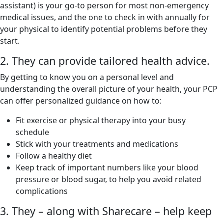
assistant) is your go-to person for most non-emergency
medical issues, and the one to check in with annually for
your physical to identify potential problems before they
start.
2. They can provide tailored health advice.
By getting to know you on a personal level and
understanding the overall picture of your health, your PCP
can offer personalized guidance on how to:
Fit exercise or physical therapy into your busy
schedule
Stick with your treatments and medications
Follow a healthy diet
Keep track of important numbers like your blood
pressure or blood sugar, to help you avoid related
complications
3. They – along with Sharecare – help keep