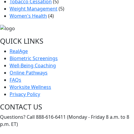
Tobacco Cessation
(5)
Weight Management
(5)
Women's Health
(4)
QUICK LINKS
RealAge
Biometric Screenings
Well-Being Coaching
Online Pathways
FAQs
Worksite Wellness
Privacy Policy
CONTACT US
Questions? Call 888-616-6411 (Monday - Friday 8 a.m. to 8
p.m. ET)