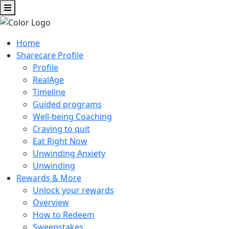
Home
Sharecare Profile
Profile
RealAge
Timeline
Guided programs
Well-being Coaching
Craving to quit
Eat Right Now
Unwinding Anxiety
Unwinding
Rewards & More
Unlock your rewards
Overview
How to Redeem
Sweepstakes