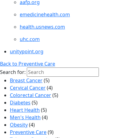
aafp.org
emedicinehealth.com
health.usnews.com
uhc.com
unitypoint.org
Back to Preventive Care
Search for:
Breast Cancer
(5)
Cervical Cancer
(4)
Colorectal Cancer
(5)
Diabetes
(5)
Heart Health
(5)
Men's Health
(4)
Obesity
(4)
Preventive Care
(9)