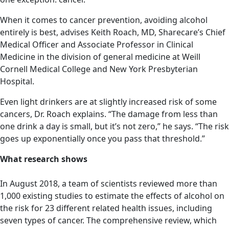
When it comes to cancer prevention, avoiding alcohol
entirely is best, advises Keith Roach, MD, Sharecare’s Chief
Medical Officer and Associate Professor in Clinical
Medicine in the division of general medicine at Weill
Cornell Medical College and New York Presbyterian
Hospital.
Even light drinkers are at slightly increased risk of some
cancers, Dr. Roach explains. “The damage from less than
one drink a day is small, but it’s not zero,” he says. “The risk
goes up exponentially once you pass that threshold.”
What research shows
In August 2018, a team of scientists reviewed more than
1,000 existing studies to estimate the effects of alcohol on
the risk for 23 different related health issues, including
seven types of cancer. The comprehensive review, which