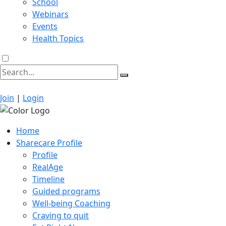
School
Webinars
Events
Health Topics
Join
|
Login
Home
Sharecare Profile
Profile
RealAge
Timeline
Guided programs
Well-being Coaching
Craving to quit