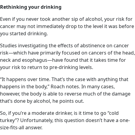
Rethinking your drinking
Even if you never took another sip of alcohol, your risk for
cancer may not immediately drop to the level it was before
you started drinking.
Studies investigating the effects of abstinence on cancer
risk—which have primarily focused on cancers of the head,
neck and esophagus—have found that it takes time for
your risk to return to pre-drinking levels.
“It happens over time. That’s the case with anything that
happens in the body,” Roach notes. In many cases,
however, the body is able to reverse much of the damage
that’s done by alcohol, he points out.
So, if you’re a moderate drinker, is it time to go “cold
turkey”? Unfortunately, this question doesn’t have a one-
size-fits-all answer.