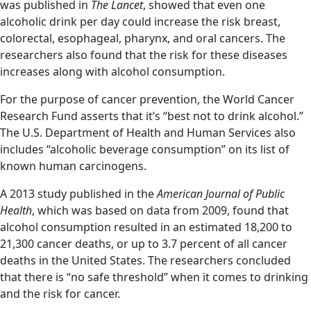
was published in
The Lancet
, showed that even one
alcoholic drink per day could increase the risk breast,
colorectal, esophageal, pharynx, and oral cancers. The
researchers also found that the risk for these diseases
increases along with alcohol consumption.
For the purpose of cancer prevention, the World Cancer
Research Fund asserts that it’s “best not to drink alcohol.”
The U.S. Department of Health and Human Services also
includes “alcoholic beverage consumption” on its list of
known human carcinogens.
A 2013 study published in the
American Journal of Public
Health
, which was based on data from 2009, found that
alcohol consumption resulted in an estimated 18,200 to
21,300 cancer deaths, or up to 3.7 percent of all cancer
deaths in the United States. The researchers concluded
that there is “no safe threshold” when it comes to drinking
and the risk for cancer.