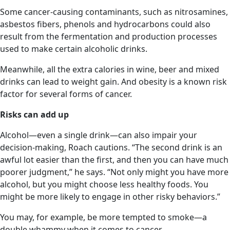
Some cancer-causing contaminants, such as nitrosamines,
asbestos fibers, phenols and hydrocarbons could also
result from the fermentation and production processes
used to make certain alcoholic drinks.
Meanwhile, all the extra calories in wine, beer and mixed
drinks can lead to weight gain. And obesity is a known risk
factor for several forms of cancer.
Risks can add up
Alcohol—even a single drink—can also impair your
decision-making, Roach cautions. “The second drink is an
awful lot easier than the first, and then you can have much
poorer judgment,” he says. “Not only might you have more
alcohol, but you might choose less healthy foods. You
might be more likely to engage in other risky behaviors.”
You may, for example, be more tempted to smoke—a
double whammy when it comes to cancer.