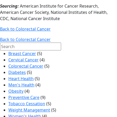
Sourcing:
American Institute for Cancer Research,
American Cancer Society, National Institutes of Health,
CDC, National Cancer Institute
Back to Colorectal Cancer
Back to Colorectal Cancer
Search
for:
Breast Cancer
(5)
Cervical Cancer
(4)
Colorectal Cancer
(5)
Diabetes
(5)
Heart Health
(5)
Men's Health
(4)
Obesity
(4)
Preventive Care
(9)
Tobacco Cessation
(5)
Weight Management
(5)
Women's Health
(4)