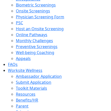
Biometric Screenings
Onsite Screenings
Physician Screening Form
PSC
Host an Onsite Screening
Online Pathways
Monthly Challenges
Preventive Screenings
Well-being Coaching
Appeals
FAQs
Worksite Wellness
Ambassador Application
Submit Application
Toolkit Materials
Resources
Benefits/HR
Parent