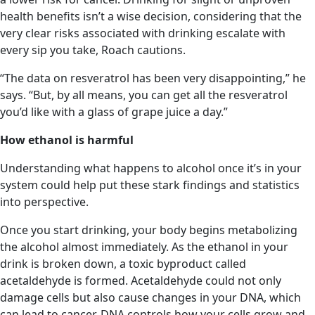
health benefits isn’t a wise decision, considering that the
very clear risks associated with drinking escalate with
every sip you take, Roach cautions.
“The data on resveratrol has been very disappointing,” he
says. “But, by all means, you can get all the resveratrol
you’d like with a glass of grape juice a day.”
How ethanol is harmful
Understanding what happens to alcohol once it’s in your
system could help put these stark findings and statistics
into perspective.
Once you start drinking, your body begins metabolizing
the alcohol almost immediately. As the ethanol in your
drink is broken down, a toxic byproduct called
acetaldehyde is formed. Acetaldehyde could not only
damage cells but also cause changes in your DNA, which
can lead to cancer. DNA controls how your cells grow and