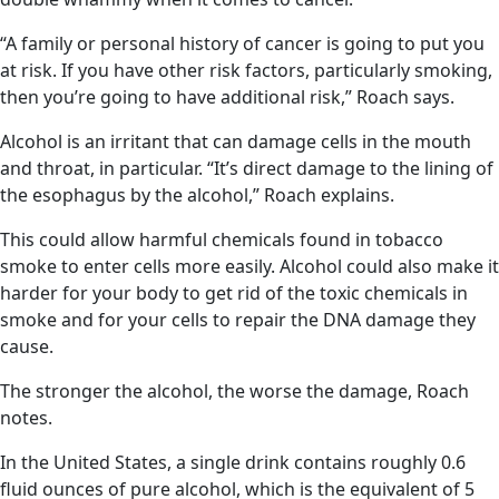
“A family or personal history of cancer is going to put you
at risk. If you have other risk factors, particularly smoking,
then you’re going to have additional risk,” Roach says.
Alcohol is an irritant that can damage cells in the mouth
and throat, in particular. “It’s direct damage to the lining of
the esophagus by the alcohol,” Roach explains.
This could allow harmful chemicals found in tobacco
smoke to enter cells more easily. Alcohol could also make it
harder for your body to get rid of the toxic chemicals in
smoke and for your cells to repair the DNA damage they
cause.
The stronger the alcohol, the worse the damage, Roach
notes.
In the United States, a single drink contains roughly 0.6
fluid ounces of pure alcohol, which is the equivalent of 5