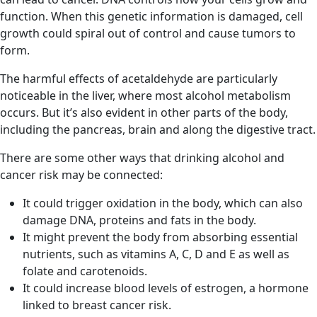
function. When this genetic information is damaged, cell
growth could spiral out of control and cause tumors to
form.
The harmful effects of acetaldehyde are particularly
noticeable in the liver, where most alcohol metabolism
occurs. But it’s also evident in other parts of the body,
including the pancreas, brain and along the digestive tract.
There are some other ways that drinking alcohol and
cancer risk may be connected:
It could trigger oxidation in the body, which can also
damage DNA, proteins and fats in the body.
It might prevent the body from absorbing essential
nutrients, such as vitamins A, C, D and E as well as
folate and carotenoids.
It could increase blood levels of estrogen, a hormone
linked to breast cancer risk.