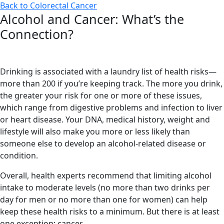
Back to Colorectal Cancer
Alcohol and Cancer: What’s the
Connection?
Drinking is associated with a laundry list of health risks—
more than 200 if you’re keeping track. The more you drink,
the greater your risk for one or more of these issues,
which range from digestive problems and infection to liver
or heart disease. Your DNA, medical history, weight and
lifestyle will also make you more or less likely than
someone else to develop an alcohol-related disease or
condition.
Overall, health experts recommend that limiting alcohol
intake to moderate levels (no more than two drinks per
day for men or no more than one for women) can help
keep these health risks to a minimum. But there is at least
one exception: cancer.