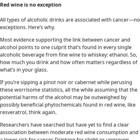
Red wine is no exception
All types of alcoholic drinks are associated with cancer—no
exceptions. Here’s why.
Most evidence supporting the link between cancer and
alcohol points to one culprit that’s found in every single
alcoholic beverage from fine wine to whiskey: ethanol. So,
how much you drink and how often matters regardless of
what’s in your glass.
If you’re sipping a pinot noir or cabernet while perusing
these worrisome statistics, all the while assuming that the
potential harms of the alcohol may be outweighed by
possibly beneficial phytochemicals found in red wine, like
resveratrol, think again.
Researchers have searched but have yet to find a clear
association between moderate red wine consumption and
a lower risk for cancer. Drinking for slight or unproven