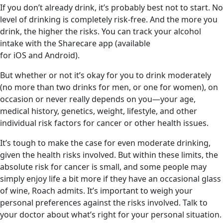
If you don’t already drink, it’s probably best not to start. No
level of drinking is completely risk-free. And the more you
drink, the higher the risks. You can track your alcohol
intake with the Sharecare app (available
for iOS and Android).
But whether or not it’s okay for you to drink moderately
(no more than two drinks for men, or one for women), on
occasion or never really depends on you—your age,
medical history, genetics, weight, lifestyle, and other
individual risk factors for cancer or other health issues.
It’s tough to make the case for even moderate drinking,
given the health risks involved. But within these limits, the
absolute risk for cancer is small, and some people may
simply enjoy life a bit more if they have an occasional glass
of wine, Roach admits. It’s important to weigh your
personal preferences against the risks involved. Talk to
your doctor about what’s right for your personal situation.