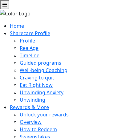
Home
Sharecare Profile
Profile
RealAge
Timeline
Guided programs
Well-being Coaching
Craving to quit
Eat Right Now
Unwinding Anxiety
Unwinding
Rewards & More
Unlock your rewards
Overview
How to Redeem
Sweepstakes