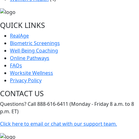
QUICK LINKS
RealAge
Biometric Screenings
Well-Being Coaching
Online Pathways
FAQs
Worksite Wellness
Privacy Policy
CONTACT US
Questions? Call 888-616-6411 (Monday - Friday 8 a.m. to 8
p.m. ET)
Click here to email or chat with our support team.